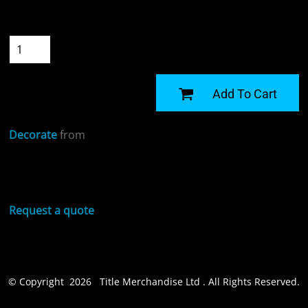
Size
Quantity
START DESIGNING
Add To Cart
Decorate
from
Sizing Details
Request a quote
© Copyright 2026 Title Merchandise Ltd . All Rights Reserved.