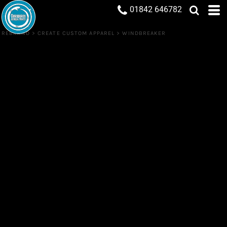
01842 646782
REBRAND
>
CREATE CUSTOM APPAREL
>
WINDBREAKER