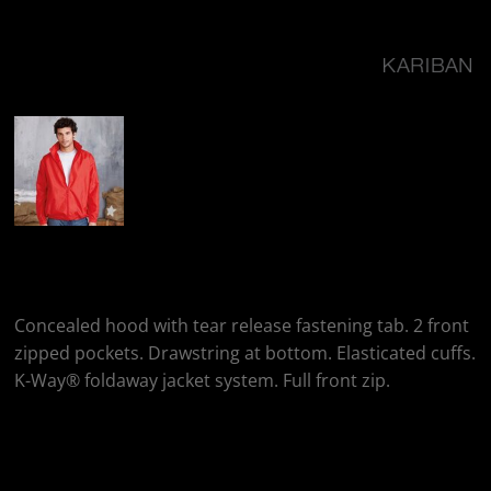
More Images
Kariban Windbreaker
Concealed hood with tear release fastening tab. 2 front
zipped pockets. Drawstring at bottom. Elasticated cuffs.
K-Way® foldaway jacket system. Full front zip.
Colour