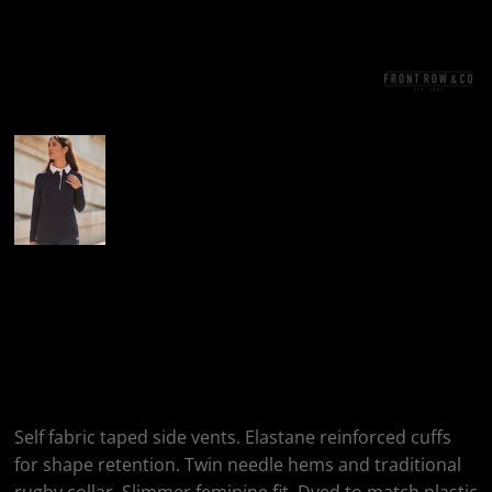
More Images
Front Row Women's
Long Sleeve Plain
Rugby Shirt
Self fabric taped side vents. Elastane reinforced cuffs
for shape retention. Twin needle hems and traditional