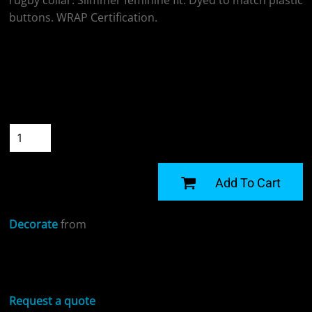
rugby collar. Slimmer feminine fit. Dyed to match plastic
buttons. WRAP Certification.
Colour
Size
Quantity
START DESIGNING
Add To Cart
Decorate
from
Sizing Details
Request a quote