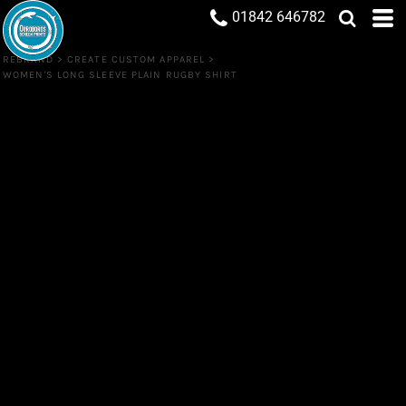
01842 646782
REBRAND
>
CREATE CUSTOM APPAREL
>
WOMEN'S LONG SLEEVE PLAIN RUGBY SHIRT