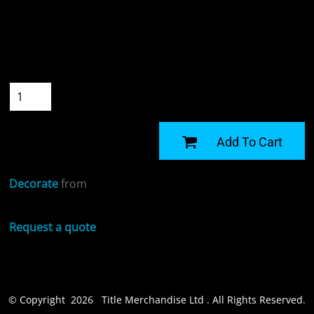
Colour
Size
Quantity
START DESIGNING
Add To Cart
Decorate
from
Request a quote
© Copyright 2026 Title Merchandise Ltd . All Rights Reserved.