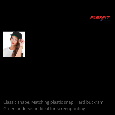
More Images
Flexfit By Yupoong
Classic 5-Panel
Snapback (6007)
Classic shape. Matching plastic snap. Hard buckram.
Green undervisor. Ideal for screenprinting.