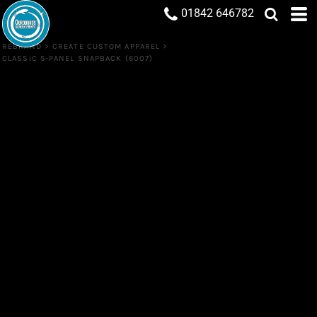
01842 646782
REBRAND
>
CREATE CUSTOM APPAREL
>
CLASSIC 5-PANEL SNAPBACK (6007)