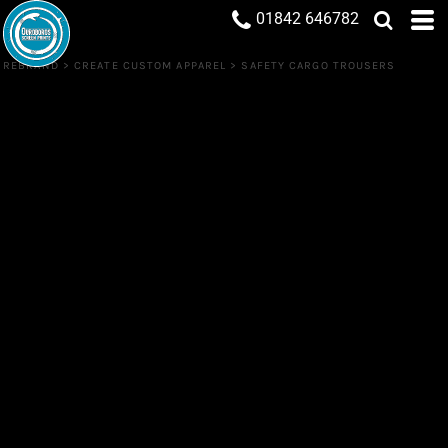
01842 646782
REBRAND
>
CREATE CUSTOM APPAREL
>
SAFETY CARGO TROUSERS