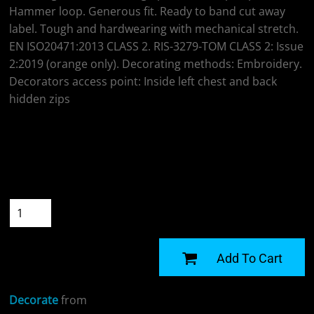
Hammer loop. Generous fit. Ready to band cut away
label. Tough and hardwearing with mechanical stretch.
EN ISO20471:2013 CLASS 2. RIS-3279-TOM CLASS 2: Issue
2:2019 (orange only). Decorating methods: Embroidery.
Decorators access point: Inside left chest and back
hidden zips
Colour
Size
Quantity
START DESIGNING
Add To Cart
Decorate
from