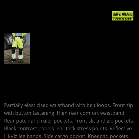
More Images
Result Safeguard
Safety Cargo Trousers
Partially elasticised waistband with belt loops. Front zip
with button fastening. High rear comfort waistband.
Rear patch and ruler pockets. Front slit and zip pockets.
Black contrast panels. Bar tack stress points. Reflective
Hi-Viz leg bands. Side cargo pocket. Kneepad pockets.