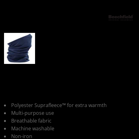
More Images
Beechfield Morf®
Suprafleece®
Polyester Suprafleece™ for extra warmth
Multi-purpose use
Breathable fabric
Machine washable
Non-iron