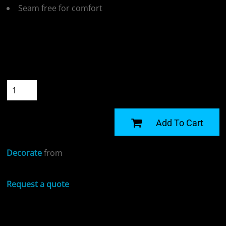
Seam free for comfort
Colour
Size
Quantity
START DESIGNING
Add To Cart
Decorate
from
Request a quote