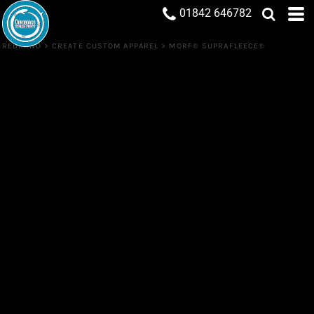
01842 646782
REBRAND
>
CREATE CUSTOM APPAREL
>
MORF® SUPRAFLEECE®