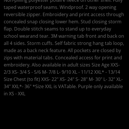
Non-pilling polyester polaire fleece on other shell. Fully
taped waterproof seams. Windproof. 2 way opening
reversible zipper. Embroidery and print access through
concealed snap closing lower hem. Stud closing storm
flap. Double stitch seams to stand up to everyday
school wearand tear. 3M warning tab front and back on
all 4 sides. Storm cuffs. Self fabric strong hang tab loop,
made as a back neck feature. All pockets are closed by
zips with material tabs. Concealed access for print and
embroidery. Also available in adult sizes Size Age XXS-
2/3 XS- 3/4 S - 5/6 M- 7/8 L- 9/10 XL - 11/12 XXL* - 13/14
Size Chest (to fit) XXS- 22" XS- 24" S- 28" M- 30" L- 32" XL-
34" XXL*- 36" *Size XXL is VATable. Purple only available
in XS - XXL
Colour
Size