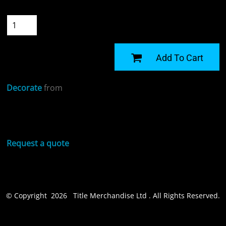
Quantity
START DESIGNING
Add To Cart
Decorate
from
Sizing Details
Request a quote
© Copyright 2026 Title Merchandise Ltd . All Rights Reserved.
Show Cookie Settings