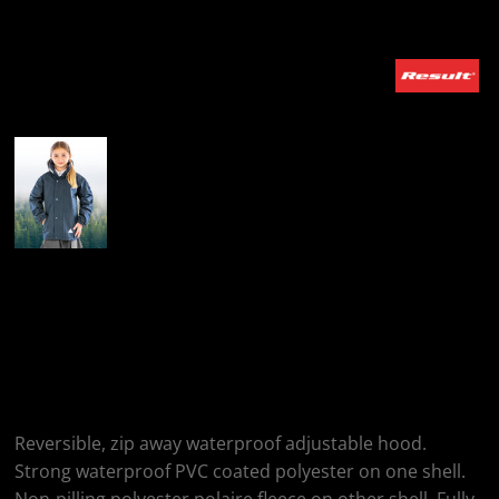
More Images
Result Junior & Youth
Recycled StormDri
6000 Coat
Reversible, zip away waterproof adjustable hood.
Strong waterproof PVC coated polyester on one shell.