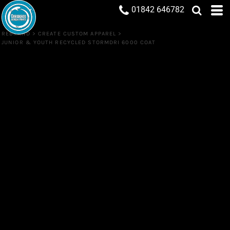
01842 646782
REBRAND
>
CREATE CUSTOM APPAREL
>
JUNIOR & YOUTH RECYCLED STORMDRI 6000 COAT