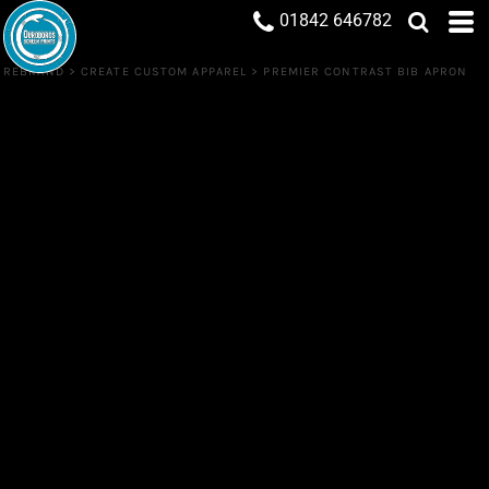
01842 646782
REBRAND
>
CREATE CUSTOM APPAREL
>
PREMIER CONTRAST BIB APRON