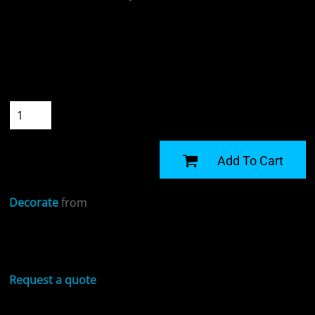
Colour
Size
Quantity
START DESIGNING
Add To Cart
Decorate
from
Sizing Details
Request a quote