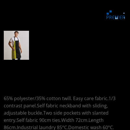
More Images
Premier Premier
Contrast Bib Apron
65% polyester/35% cotton twill. Easy care fabric.1/3
contrast panel.Self fabric neckband with sliding,
adjustable buckle.Two side pockets with slanted
entry.Self fabric 90cm ties.Width 72cm.Length
86cm.Industrial laundry 85°C.Domestic wash 60°C.