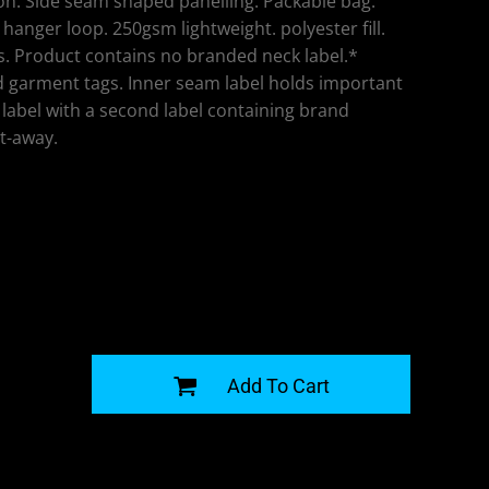
n. Side seam shaped panelling. Packable bag.
hanger loop. 250gsm lightweight. polyester fill.
. Product contains no branded neck label.*
 garment tags. Inner seam label holds important
label with a second label containing brand
t-away.
G
Add To Cart