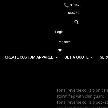
01842
646782
Login
Register
Headwear
CREATE CUSTOM APPAREL
GET A QUOTE
SER
2786 Terra
Tonal reverse coil zip on cen
Apparel
storm flap with chin guard. 
Tonal reverse coil zip pocke