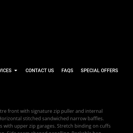
VICES
CONTACT US
FAQS
SPECIAL OFFERS
in Padded Jacket
tre front with signature zip puller and internal
Horizontal stitched sandwiched narrow baffles.
ts with upper zip garages. Stretch binding on cuffs