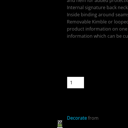
and hem for added protectio
Internal signature back neck 
Inside binding around seams
Removable Kimble or looped
product information on one 
ospitality
information which can be cu
Colour
Size
Quantity
cial Offers
START DESIGNIN
Decorate
from