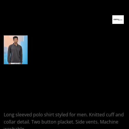
More Images
Asquith & Fox Men's
Classic Fit Long
Sleeved Polo
Long sleeved polo shirt styled for men. Knitted cuff and
collar detail. Two button placket. Side vents. Machine