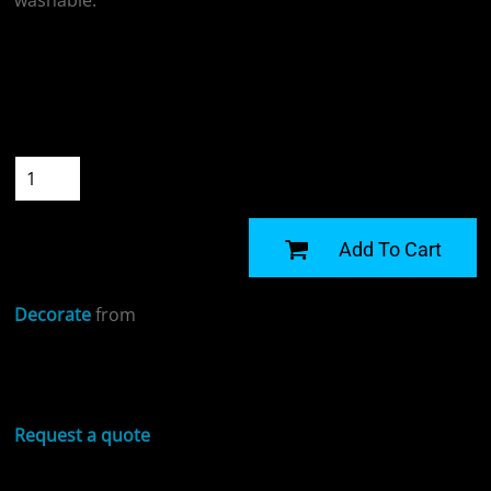
washable.
Colour
Size
Quantity
START DESIGNING
Add To Cart
Decorate
from
Sizing Details
Request a quote