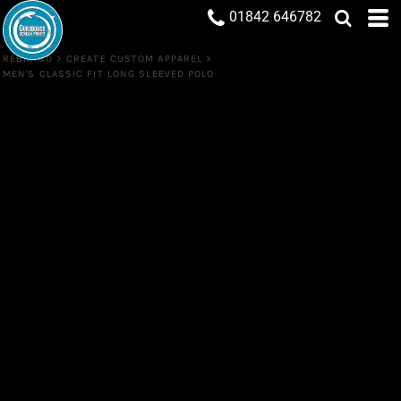
01842 646782
REBRAND
>
CREATE CUSTOM APPAREL
>
MEN'S CLASSIC FIT LONG SLEEVED POLO