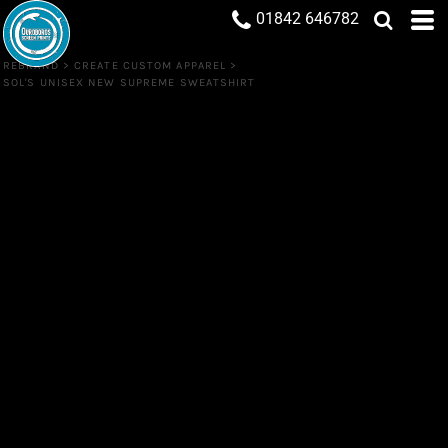
01842 646782
REBRAND
>
CREATE CUSTOM APPAREL
>
SOL'S UNISEX NEW SUPREME SWEATSHIRT