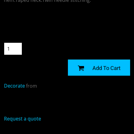
hem.Taped neck.Twin needle stitching.
Colour
Size
Quantity
START DESIGNING
Add To Cart
Decorate
from
Sizing Details
Request a quote