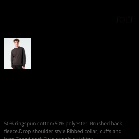
More Images
SOL'S SOL'S Unisex
New Supreme
Sweatshirt
50% ringspun cotton/50% polyester. Brushed back
fleece.Drop shoulder style.Ribbed collar, cuffs and