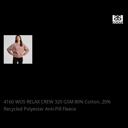
More Images
AS Colour WOS
RELAX CREW
4160 WOS RELAX CREW 320 GSM 80% Cotton, 20%
Recycled Polyester Anti-Pill Fleece
Colour