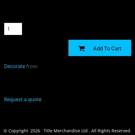
Size
Quantity
START DESIGNING
Add To Cart
Decorate
from
Sizing Details
Request a quote
© Copyright 2026 Title Merchandise Ltd . All Rights Reserved.