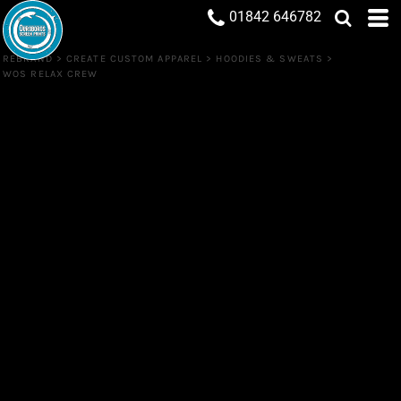
01842 646782
REBRAND
>
CREATE CUSTOM APPAREL
>
HOODIES & SWEATS
>
WOS RELAX CREW