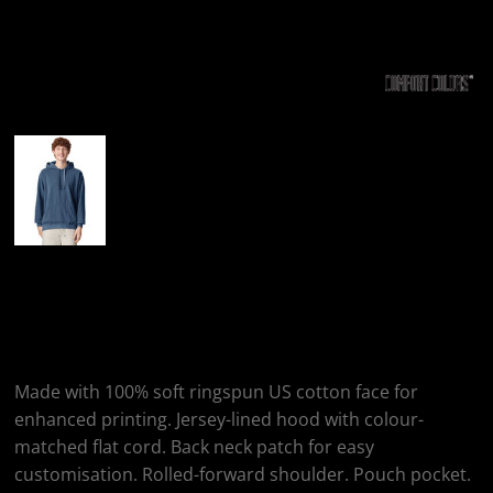
More Images
Comfort Colors
Hooded Sweatshirt
Made with 100% soft ringspun US cotton face for
enhanced printing. Jersey-lined hood with colour-
matched flat cord. Back neck patch for easy
customisation. Rolled-forward shoulder. Pouch pocket.