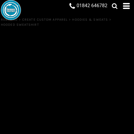
01842 646782
REBRAND
>
CREATE CUSTOM APPAREL
>
HOODIES & SWEATS
>
HOODED SWEATSHIRT