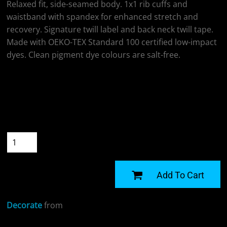
Relaxed fit, side-seamed body. 1x1 rib cuffs and
waistband with spandex for enhanced stretch and
recovery. Signature twill label and back neck twill tape.
Made with OEKO-TEX Standard 100 certified low-impact
dyes. Clean pigment dye colours are salt-free.
Colour
Size
Quantity
START DESIGNING
Add To Cart
Decorate
from