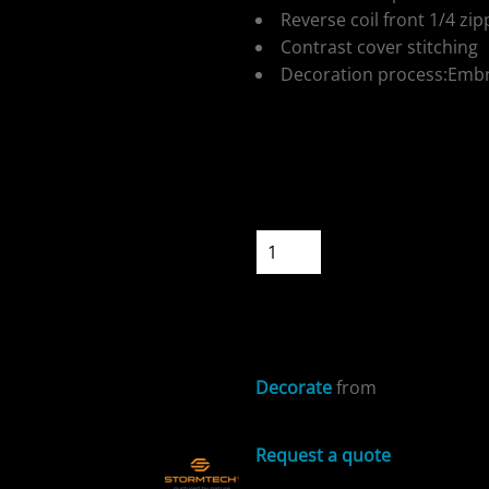
Reverse coil front 1/4 zip
Contrast cover stitching
Decoration process:Embr
ospitality
Colour
Size
Quantity
START DESIGNIN
cial Offers
Decorate
from
Request a quote