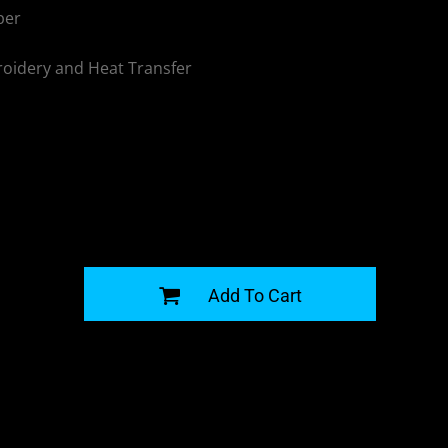
per
oidery and Heat Transfer
G
Add To Cart