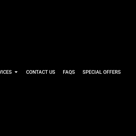
VICES
CONTACT US
FAQS
SPECIAL OFFERS
Base Thermal 1/4