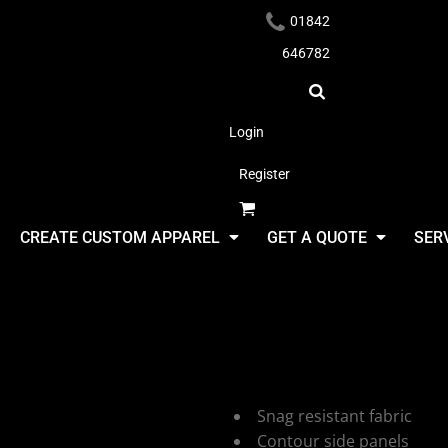
01842
646782
Login
Register
Headwear
CREATE CUSTOM APPAREL
GET A QUOTE
SER
Stormtech 
Zip
Apparel
Snag resistant fabric
Contour side panels