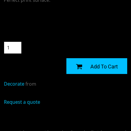
Perfect print surface.
Colour
Size
Quantity
START DESIGNING
Add To Cart
Decorate
from
Request a quote