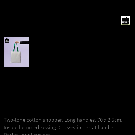
More Images
Nutshell® Varsity
Cotton Shopper Long
Handle
Two-tone cotton shopper. Long handles, 70 x 2.5cm.
Inside hemmed sewing. Cross-stitches at handle.