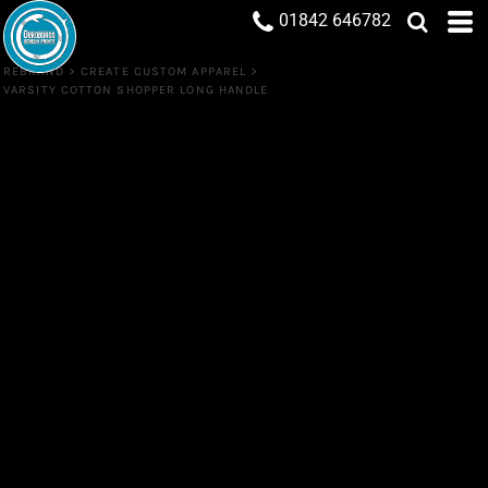
01842 646782
REBRAND
>
CREATE CUSTOM APPAREL
>
VARSITY COTTON SHOPPER LONG HANDLE