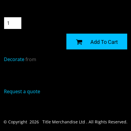
Size
Quantity
START DESIGNING
Add To Cart
Decorate
from
Sizing Details
Request a quote
© Copyright 2026 Title Merchandise Ltd . All Rights Reserved.