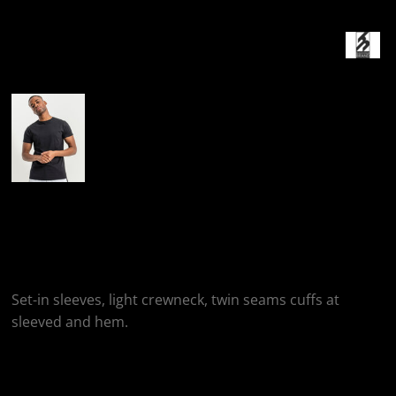
More Images
Build Your Brand
Basic T-Shirt
Set-in sleeves, light crewneck, twin seams cuffs at
sleeved and hem.
Colour