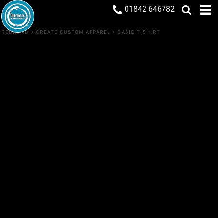
01842 646782
REBRAND
>
CREATE CUSTOM APPAREL
>
BASIC T-SHIRT