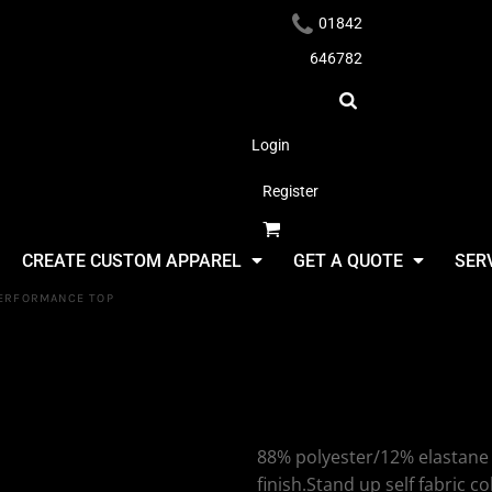
01842
646782
Login
Register
Headwear
CREATE CUSTOM APPAREL
GET A QUOTE
SER
PERFORMANCE TOP
Tombo Tom
Neck Perf
Apparel
88% polyester/12% elastane p
finish.Stand up self fabric co