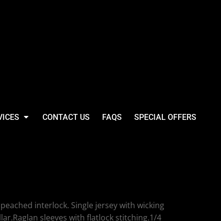
VICES
CONTACT US
FAQS
SPECIAL OFFERS
bo Long Sleeve Zip
ormance Top
eached interlock. Single jersey with wicking
llar.Raglan sleeves with flatlock stitching.1/4