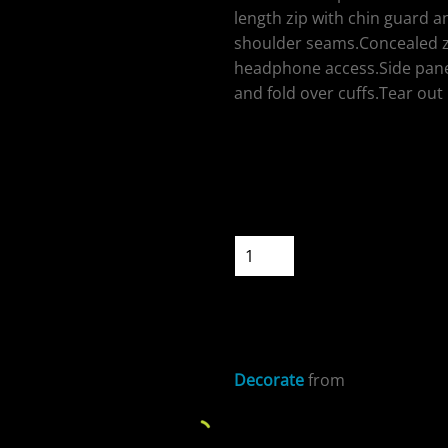
length zip with chin guard an
shoulder seams.Concealed zi
headphone access.Side pane
and fold over cuffs.Tear out 
ospitality
Colour
Size
Quantity
cial Offers
START DESIGNIN
Decorate
from
Sizing Details