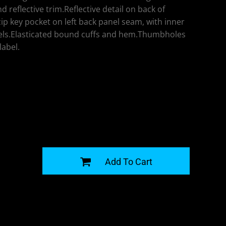
d reflective trim.Reflective detail on back of
p key pocket on left back panel seam, with inner
ls.Elasticated bound cuffs and hem.Thumbholes
label.
G
Add To Cart