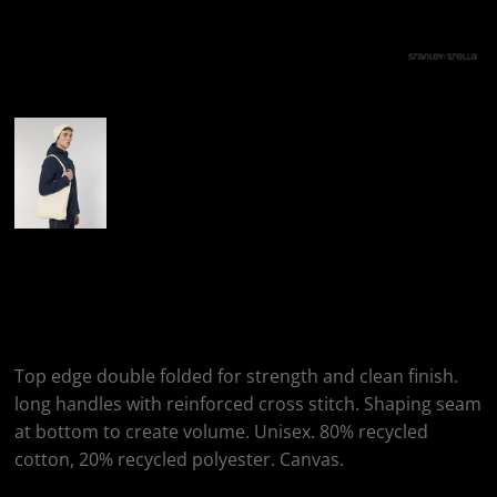
More Images
Stanley/Stella Woven
Tote Bag (STAU760)
Top edge double folded for strength and clean finish.
long handles with reinforced cross stitch. Shaping seam
at bottom to create volume. Unisex. 80% recycled
cotton, 20% recycled polyester. Canvas.