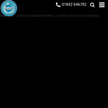
01842 646782
REBRAND
>
CREATE CUSTOM APPAREL
>
WOVEN TOTE BAG (STAU760)