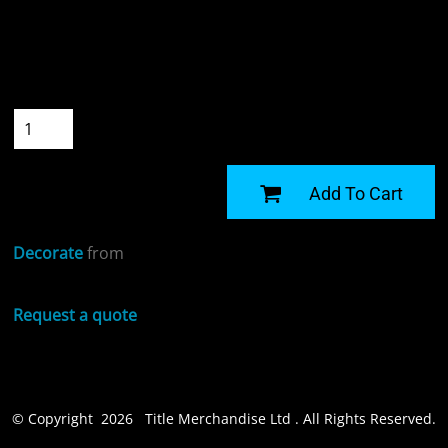
Colour
Size
Quantity
START DESIGNING
Add To Cart
Decorate
from
Request a quote
© Copyright 2026 Title Merchandise Ltd . All Rights Reserved.