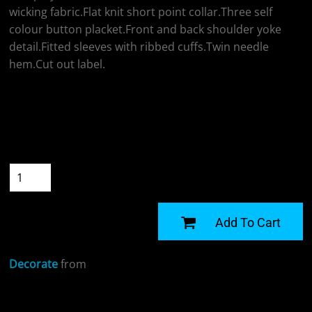
wicking fabric.Flat knit short point collar.Three self
colour button placket.Front and back shoulder yoke
detail.Fitted sleeves with ribbed cuffs.Twin needle
hem.Cut out label.
Colour
Size
Quantity
START DESIGNING
Add To Cart
Decorate
from
Sizing Details