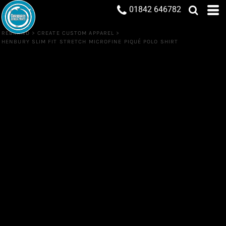
01842 646782
REBRAND
>
CREATE CUSTOM APPAREL
>
HENBURY SLIM FIT STRETCH MICROFINE PIQUÉ POLO SHIRT