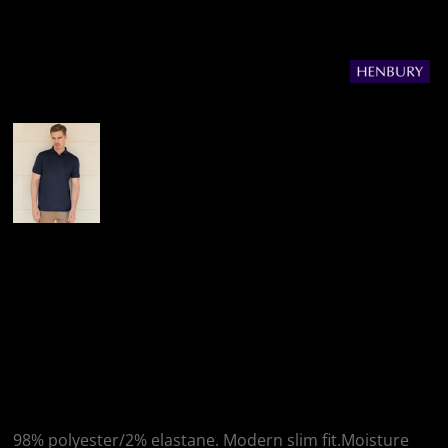
More Images
Henbury Henbury
Slim Fit Stretch
Microfine Piqué Polo
Shirt
98% polyester/2% elastane. Modern slim fit.Moisture