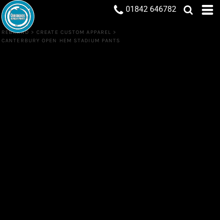
01842 646782
REBRAND
>
CREATE CUSTOM APPAREL
>
CANTERBURY OPEN HEM STADIUM PANTS