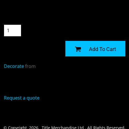
Colour
Size
Quantity
START DESIGNING
Add To Cart
Decorate
from
Sizing Details
Request a quote
© Copyright 2026 Title Merchandise Ltd . All Rights Reserved.