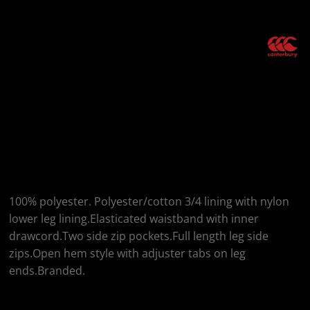
More Images
Canterbury
Canterbury Open Hem
Stadium Pants
100% polyester. Polyester/cotton 3/4 lining with nylon
lower leg lining.Elasticated waistband with inner
drawcord.Two side zip pockets.Full length leg side
zips.Open hem style with adjuster tabs on leg
ends.Branded.