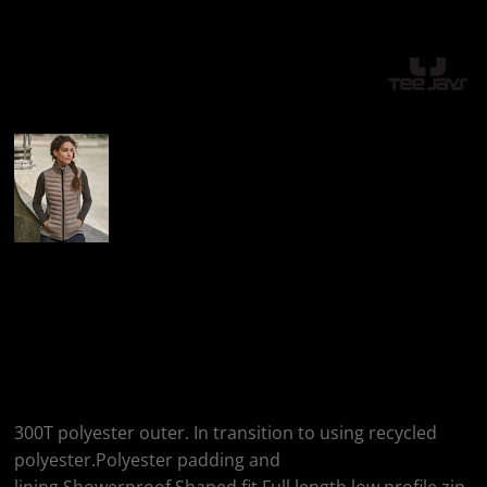
More Images
Tee Jays Tee Jays
Ladies Zepelin
Padded Bodywarmer
300T polyester outer. In transition to using recycled
polyester.Polyester padding and