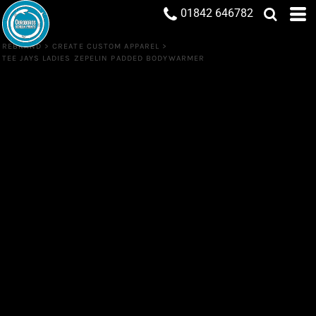
01842 646782
REBRAND
>
CREATE CUSTOM APPAREL
>
TEE JAYS LADIES ZEPELIN PADDED BODYWARMER