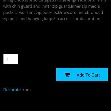
lining.Showerproof.Shaped fit.Full length low profile zip
with chin guard and inner zip guard.Inner zip media
pocket.Two front zip pockets.Drawcord hem.Branded
zip pulls and hanging loop.Zip access for decoration.
Colour
Size
Quantity
START DESIGNING
Add To Cart
Decorate
from
Sizing Details