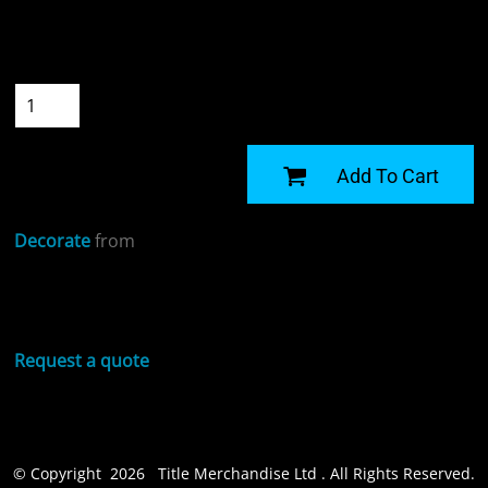
Size
Quantity
START DESIGNING
Add To Cart
Decorate
from
Sizing Details
Request a quote
© Copyright 2026 Title Merchandise Ltd . All Rights Reserved.