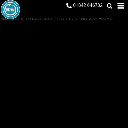
01842 646782
REBRAND
>
CREATE CUSTOM APPAREL
>
SUPER PRO BODY WARMER