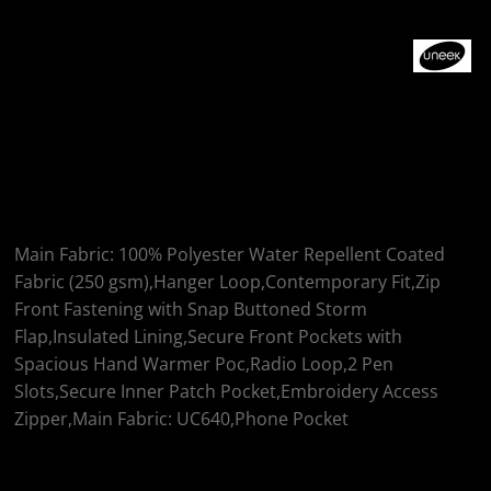
More Images
Uneek Super Pro
Body Warmer
Main Fabric: 100% Polyester Water Repellent Coated
Fabric (250 gsm),Hanger Loop,Contemporary Fit,Zip
Front Fastening with Snap Buttoned Storm
Flap,Insulated Lining,Secure Front Pockets with
Spacious Hand Warmer Poc,Radio Loop,2 Pen
Slots,Secure Inner Patch Pocket,Embroidery Access
Zipper,Main Fabric: UC640,Phone Pocket
Colour