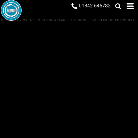
01842 646782
REBRAND
>
CREATE CUSTOM APPAREL
>
LONGSLEEVE CLASSIC POLOSHIRT