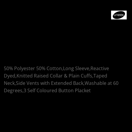
More Images
Uneek Longsleeve
Classic Poloshirt
50% Polyester 50% Cotton,Long Sleeve,Reactive
Dyed,Knitted Raised Collar & Plain Cuffs,Taped
Neck,Side Vents with Extended Back,Washable at 60
Degrees,3 Self Coloured Button Placket
Colour
Size
Quantity