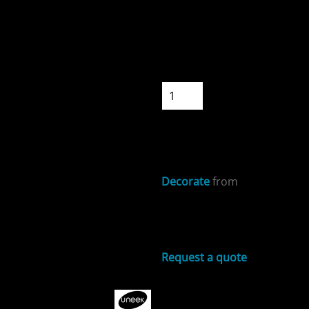
Colour
Size
Quantity
ospitality
START DESIGNIN
Decorate
from
Sizing Details
cial Offers
Request a quote