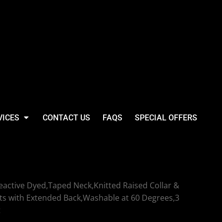
VICES
CONTACT US
FAQS
SPECIAL OFFERS
yweight Poloshirt
active Dyed,Taped Neck,Knitted Raised Collar &
ts with Extended Back,Washable at 60 Degrees,3
t