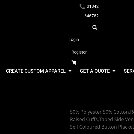
01842
646782
Login
Register
Headwear
CREATE CUSTOM APPAREL
GET A QUOTE
SER
Uneek Heav
50% Polyester 50% Cotton,Re
Apparel
Raised Cuffs,Taped Side Ven
Self Coloured Button Placke