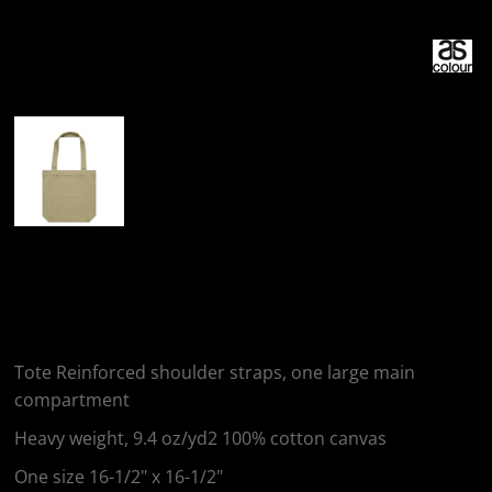
More Images
AS Colour CARRIE
TOTE
Tote Reinforced shoulder straps, one large main
compartment
Heavy weight, 9.4 oz/yd2 100% cotton canvas
One size 16-1/2" x 16-1/2"