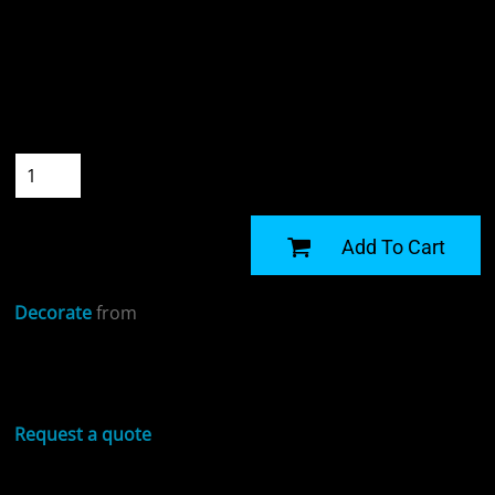
Colour
Size
Quantity
START DESIGNING
Add To Cart
Decorate
from
Sizing Details
Request a quote