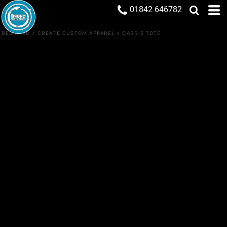
01842 646782
REBRAND
>
CREATE CUSTOM APPAREL
>
CARRIE TOTE