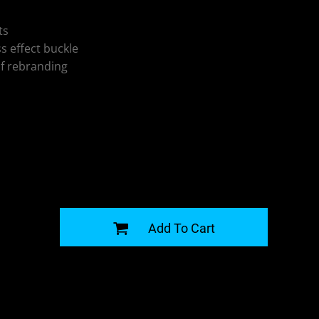
ts
ss effect buckle
of rebranding
G
Add To Cart