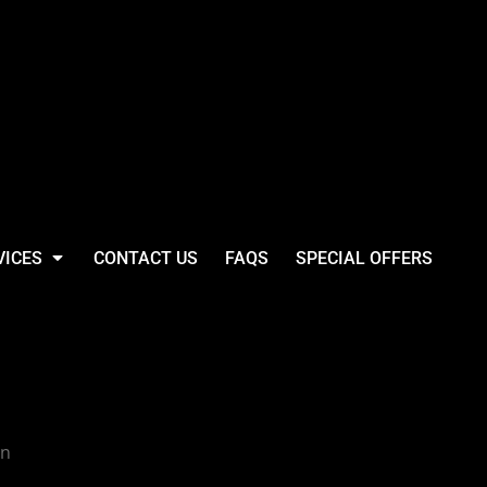
VICES
CONTACT US
FAQS
SPECIAL OFFERS
 Relaxed 5 Panel
p
gn