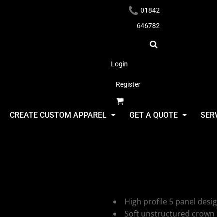
01842
646782
Login
Register
Headwear
CREATE CUSTOM APPAREL
GET A QUOTE
SER
Beechfield
Vintage Ca
Apparel
High profile 5 panel desi
Soft unstructured crown