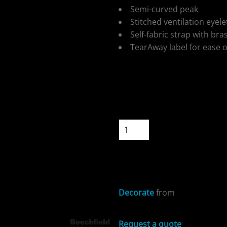
Semi-curved peak
Stitched ventilation eyele
Self-fabric strap with bra
TearAway label for ease 
ospitality
Colour
Size
Quantity
cial Offers
START DESIGNIN
Decorate
from
Request a quote