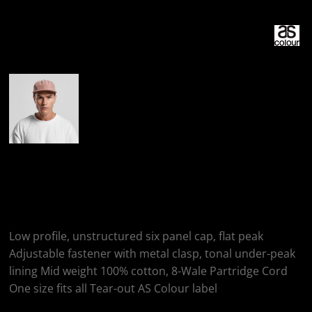
More Images
AS Colour CLASS
CORD CAP
Low profile, unstructured six panel cap, flat peak
Adjustable fastener with metal clasp, tonal under-peak
lining Mid weight 100% cotton, 8-Wale Partridge Cord
One size fits all Tear-out AS Colour label