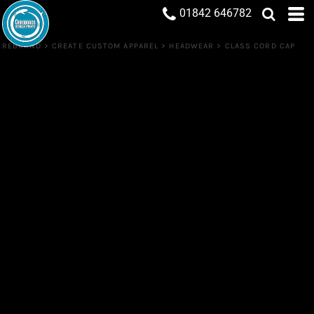
01842 646782
REBRAND
>
CREATE CUSTOM APPAREL
>
HEADWEAR
>
CLASS CORD CAP