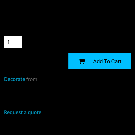
Colour
Size
Quantity
START DESIGNING
Add To Cart
Decorate
from
Sizing Details
Request a quote