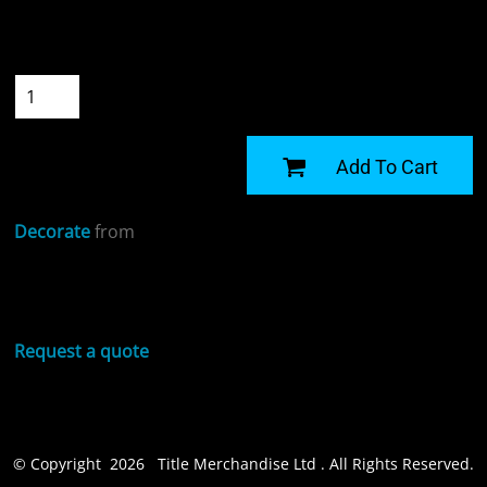
Size
Quantity
START DESIGNING
Add To Cart
Decorate
from
Sizing Details
Request a quote
© Copyright 2026 Title Merchandise Ltd . All Rights Reserved.