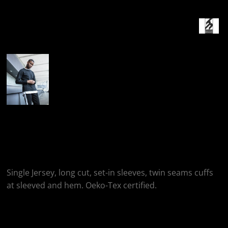
More Images
Build Your Brand Long
Sleeve With Cuff Rib
Single Jersey, long cut, set-in sleeves, twin seams cuffs
at sleeved and hem. Oeko-Tex certified.
Colour