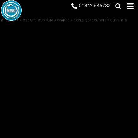
01842 646782
REBRAND
>
CREATE CUSTOM APPAREL
>
LONG SLEEVE WITH CUFF RIB