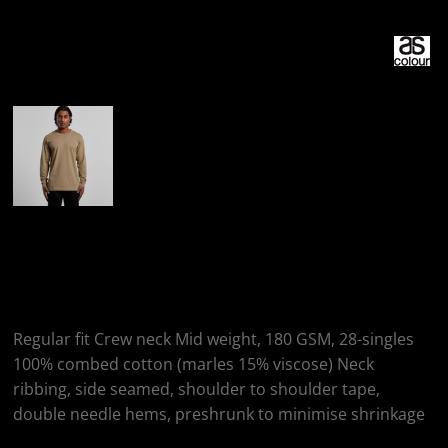
More Images
AS Colour AS
COLOUR STAPLE LS
Regular fit Crew neck Mid weight, 180 GSM, 28-singles
100% combed cotton (marles 15% viscose) Neck
ribbing, side seamed, shoulder to shoulder tape,
double needle hems, preshrunk to minimise shrinkage