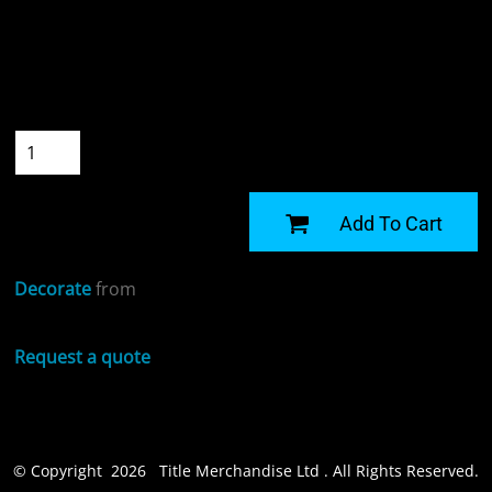
Colour
Size
Quantity
START DESIGNING
Add To Cart
Decorate
from
Request a quote
© Copyright 2026 Title Merchandise Ltd . All Rights Reserved.