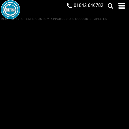
01842 646782
REBRAND
>
CREATE CUSTOM APPAREL
>
AS COLOUR STAPLE LS