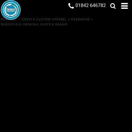
01842 646782
REBRAND
>
CREATE CUSTOM APPAREL
>
HEADWEAR
>
BEECHFIELD ORIGINAL CUFFED BEANIE