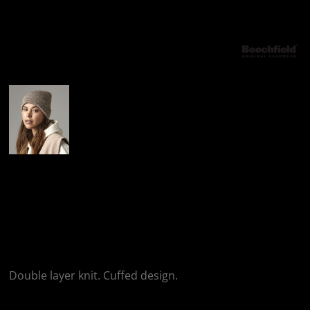
More Images
Beechfield Beechfield
Original Cuffed
Beanie
Double layer knit. Cuffed design.