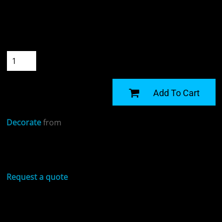
Colour
Size
Quantity
START DESIGNING
Add To Cart
Decorate
from
Sizing Details
Request a quote