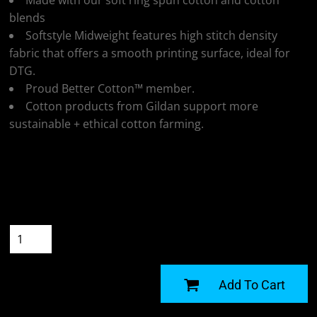
Made with our soft ring spun cotton and cotton
blends
Softstyle Midweight features high stitch density
fabric that offers a smooth printing surface, ideal for
DTG.
Proud Better Cotton™ member.
Cotton products from Gildan support more
sustainable + ethical cotton farming.
Colour
Size
Quantity
START DESIGNING
Add To Cart