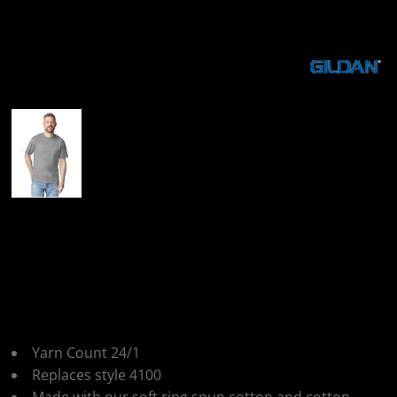
More Images
Gildan Softstyle
Midweight Adult T-
Shirt
Yarn Count 24/1
Replaces style 4100