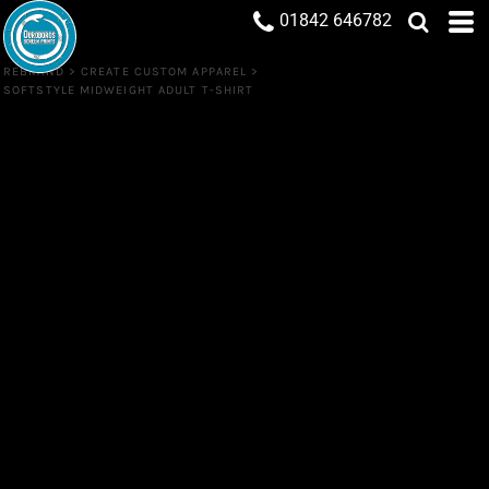
01842 646782
REBRAND
>
CREATE CUSTOM APPAREL
>
SOFTSTYLE MIDWEIGHT ADULT T-SHIRT