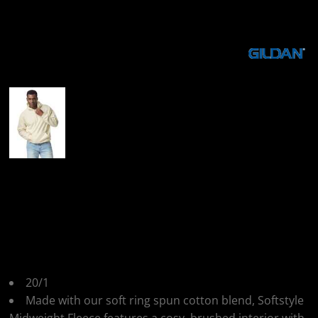
More Images
Gildan Gildan
Softstyle Midweight
Hoodie
20/1
Made with our soft ring spun cotton blend, Softstyle