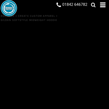
01842 646782
REBRAND
>
CREATE CUSTOM APPAREL
>
GILDAN SOFTSTYLE MIDWEIGHT HOODIE