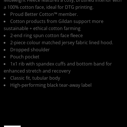
Midweight Fleece features a cosy, brushed interior with
a 100% cotton face, ideal for DTG printing.
Proud Better Cotton™ member.
Cotton products from Gildan support more
sustainable + ethical cotton farming
2-end ring spun cotton face fleece
2-piece colour matched jersey fabric lined hood.
Dropped shoulder
Pouch pocket
1x1 rib with spandex cuffs and bottom band for
enhanced stretch and recovery
Classic fit, tubular body
High-performing black tear-away label
Colour
Size
Quantity