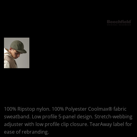
More Images
Beechfield Outdoor 5-
Panel Camper Cap
100% Ripstop nylon. 100% Polyester Coolmax® fabric
sweatband. Low profile 5-panel design. Stretch-webbing
adjuster with low profile clip closure. TearAway label for
ease of rebranding.