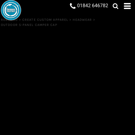
01842 646782
REBRAND
>
CREATE CUSTOM APPAREL
>
HEADWEAR
>
OUTDOOR 5-PANEL CAMPER CAP