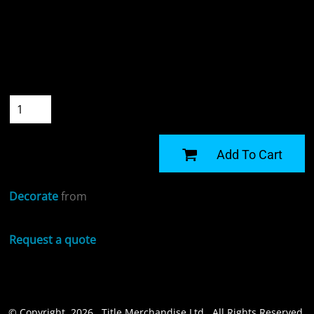
Colour
Size
Quantity
START DESIGNING
Add To Cart
Decorate
from
Request a quote
© Copyright 2026 Title Merchandise Ltd . All Rights Reserved.