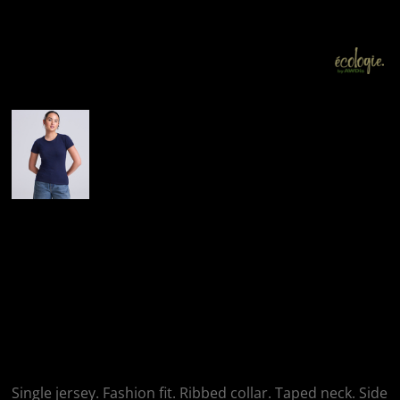
More Images
AWDis Ecologie
Ecologie Ladies
Cascades Organic T-
Shirt
Single jersey. Fashion fit. Ribbed collar. Taped neck. Side