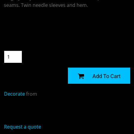
seams. Twin needle sleeves and hem.
Colour
Size
Quantity
START DESIGNING
Add To Cart
Decorate
from
Sizing Details
Request a quote