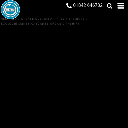
01842 646782
REBRAND
>
CREATE CUSTOM APPAREL
>
T-SHIRTS
>
ECOLOGIE LADIES CASCADES ORGANIC T-SHIRT