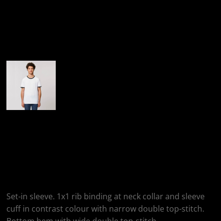
More Images
StanleyStella Ringer
Unisex T-Shirt
(STTU827)
Set-in sleeve. 1x1 rib binding at neck collar and sleeve
cuff in contrast colour with narrow double top-stitch.