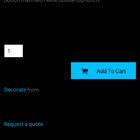
Bottom hem with wide double top-stitch.
Colour
Size
Quantity
START DESIGNING
Add To Cart
Decorate
from
Sizing Details
Request a quote