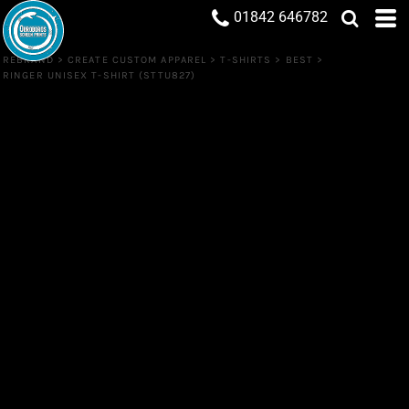
01842 646782
REBRAND
>
CREATE CUSTOM APPAREL
>
T-SHIRTS
>
BEST
>
RINGER UNISEX T-SHIRT (STTU827)