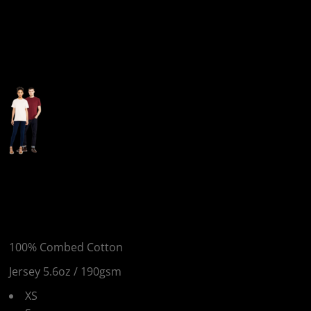
More Images
EP18 - Unisex Heavy
Jersey T-Shirt
100% Combed Cotton
Jersey 5.6oz / 190gsm
XS