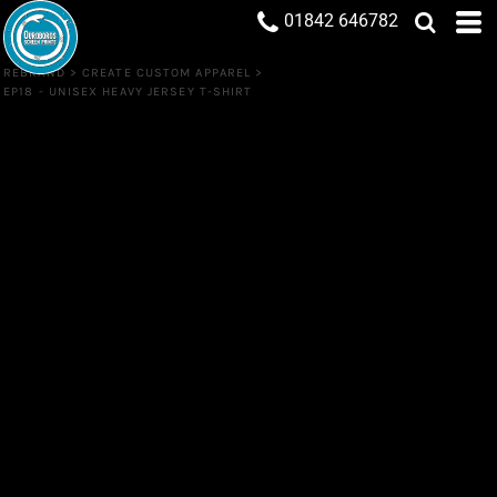
01842 646782
REBRAND
>
CREATE CUSTOM APPAREL
>
EP18 - UNISEX HEAVY JERSEY T-SHIRT