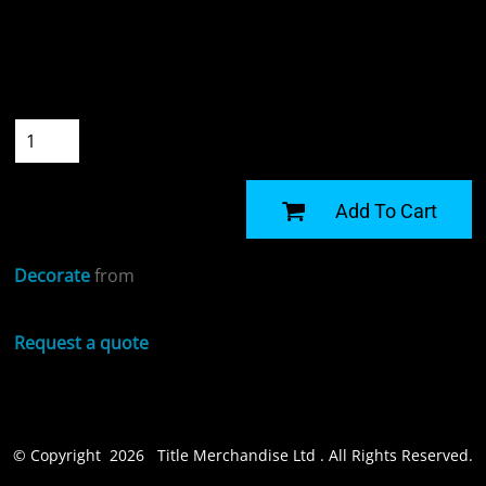
Colour
Size
Quantity
START DESIGNING
Add To Cart
Decorate
from
Request a quote
© Copyright 2026 Title Merchandise Ltd . All Rights Reserved.