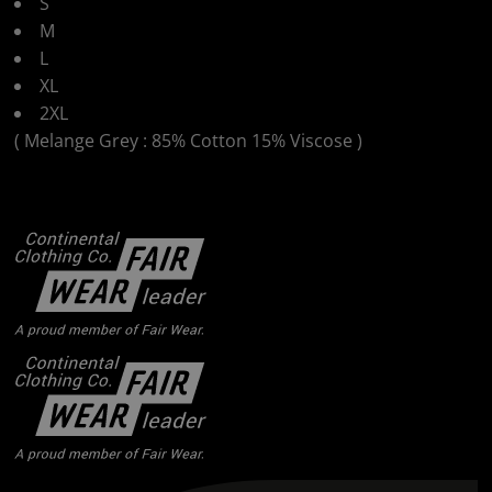
S
M
L
XL
2XL
( Melange Grey : 85% Cotton 15% Viscose )