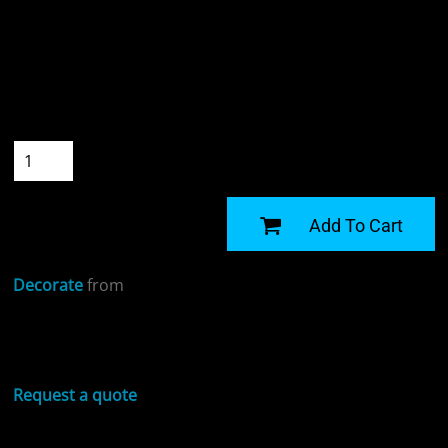
Colour
Size
Quantity
START DESIGNING
Add To Cart
Decorate
from
Sizing Details
Request a quote